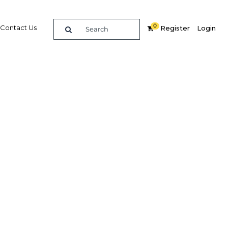
0
Contact Us
Register
Login
 all IT
Related Content
dIn
Share
Popular Sectors in Africa