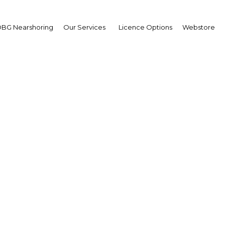
BG Nearshoring
Our Services
Licence Options
Webstore
pment continues across
segments in Tanzania
Tanzania | ICT
Facebook
Twitter
Linke
View Article in Online Reader