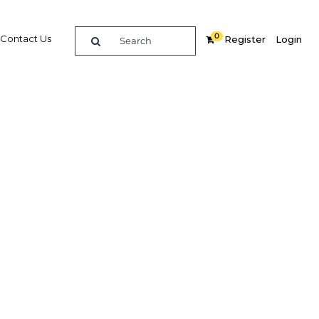
0
Contact Us
Register
Login
 the
Related Content
dIn
Share
Popular Sectors in Africa