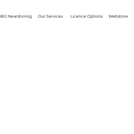
BG Nearshoring
Our Services
Licence Options
Webstore
zania seeks to quantify
informal economy
Tanzania | Economy
Facebook
Twitter
Linke
View Article in Online Reader