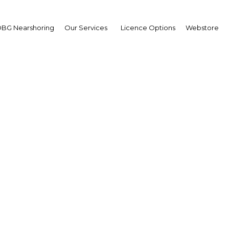
BG Nearshoring
Our Services
Licence Options
Webstore
upply of building materi
rabia causing cost fluc
Construction
Facebook
Twitter
Linke
View Article in Online Reader