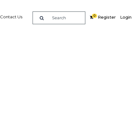
0
Contact Us
Register
Login
als in
tuations
Related Content
dIn
Share
Popular Sectors in The Middle