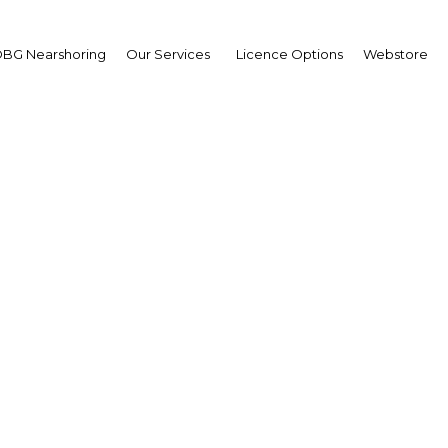
BG Nearshoring
Our Services
Licence Options
Webstore
r implements new univ
health coverage mandat
Qatar | Education
Facebook
Twitter
Linke
View Article in Online Reader