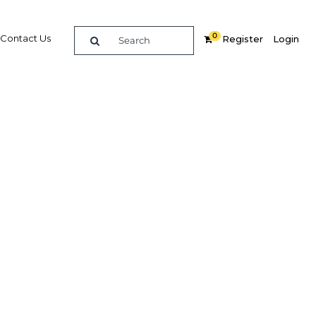
0
Contact Us
Register
Login
ersal
e
Related Content
dIn
Share
Popular Sectors in Qatar