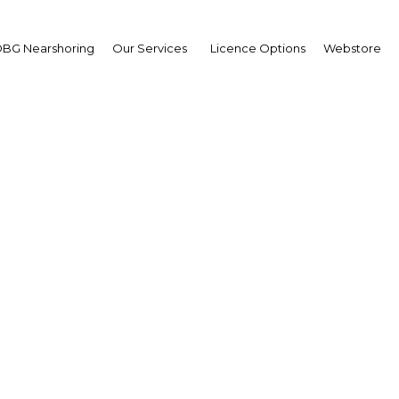
BG Nearshoring
Our Services
Licence Options
Webstore