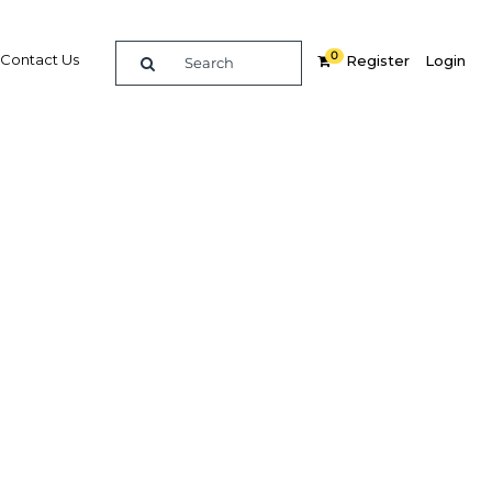
0
Contact Us
Register
Login