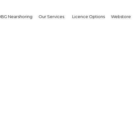
BG Nearshoring
Our Services
Licence Options
Webstore
ippines extends compu
schooling by two years
The Philippines | Education
Facebook
Twitter
Linke
View Article in Online Reader