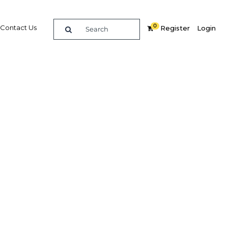
0
Contact Us
Register
Login
lsory
Related Content
dIn
Share
Popular Sectors in Philippines