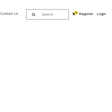
0
Contact Us
Register
Login
y
Related Content
dIn
Share
Popular Sectors in Papua New
Guinea