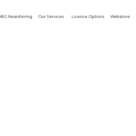
BG Nearshoring
Our Services
Licence Options
Webstore
Hotel listings in PNG
Papua New Guinea | Econom
Facebook
Twitter
Linke
View Article in Online Reader