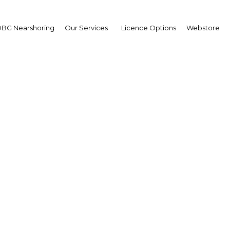
BG Nearshoring
Our Services
Licence Options
Webstore
mark stock index climb
recent lows in PNG
a New Guinea | Financial Ser
Facebook
Twitter
Linke
View Article in Online Reader