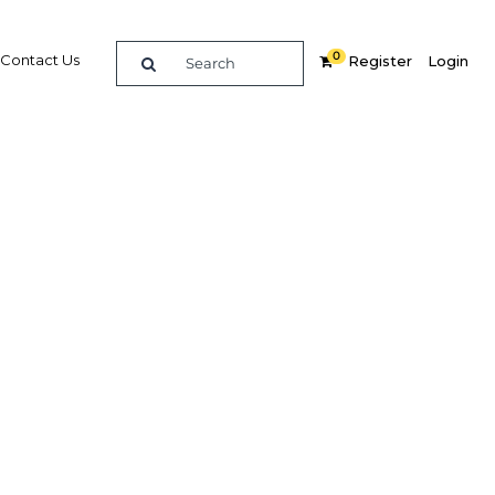
0
Contact Us
Register
Login
s from
vices
Related Content
dIn
Share
Popular Sectors in Papua New