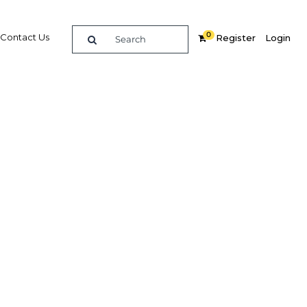
0
Contact Us
Register
Login
ealth
alth
Related Content
dIn
Share
Popular Sectors in Papua New