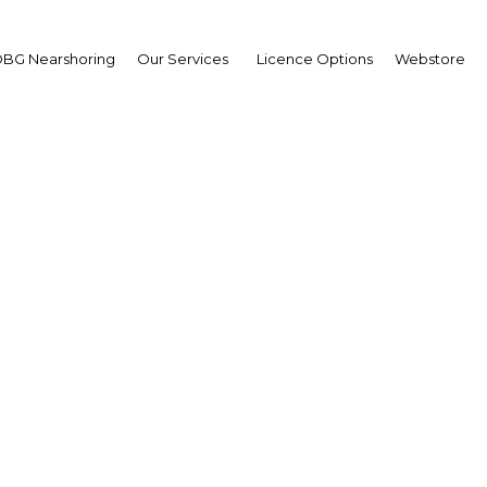
BG Nearshoring
Our Services
Licence Options
Webstore
rnment and corporate 
ct international invest
Oman
Oman | Financial Services