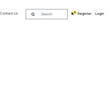
0
Contact Us
Register
Login
bonds
ors to