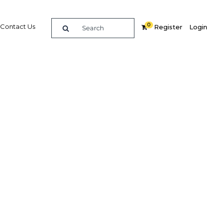
0
Contact Us
Register
Login
eflect
 sector
Related Content
dIn
Share
Popular Sectors in Oman