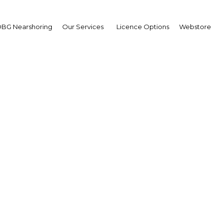
BG Nearshoring
Our Services
Licence Options
Webstore
s regulatory changes r
ment growth in mining
Oman | Industry
Facebook
Twitter
Linke
View Article in Online Reader