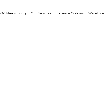
BG Nearshoring
Our Services
Licence Options
Webstore
 investments to trans
n's downstream gas se
Oman | Energy
Facebook
Twitter
Linke
View Article in Online Reader