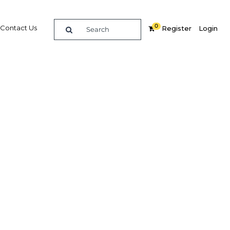
0
Contact Us
Register
Login
form
ctor
Related Content
dIn
Share
Popular Sectors in Oman