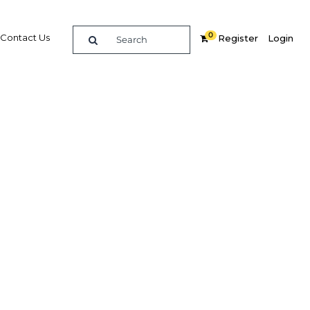
0
Contact Us
Register
Login
BUY DIGITAL EDITION OF THIS CHAPTER - £18