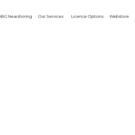
BG Nearshoring
Our Services
Licence Options
Webstore