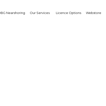
BG Nearshoring
Our Services
Licence Options
Webstore
ng a balance: New hous
ce projects are changin
landscape of cities
Myanmar | Construction