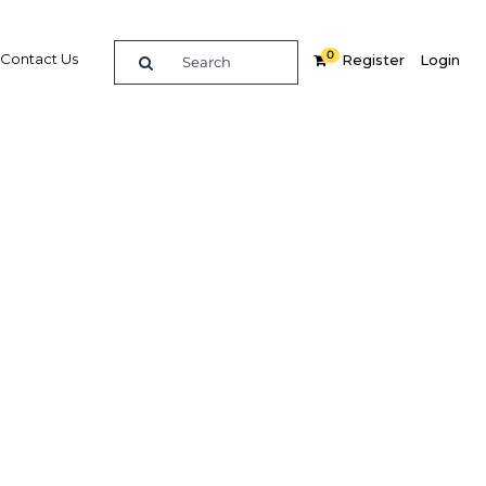
0
Contact Us
Register
Login
ing and
g the