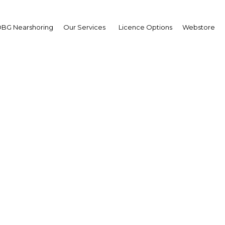
BG Nearshoring
Our Services
Licence Options
Webstore
for choice: The country
asts offer endless cha
Myanmar | Economy
Facebook
Twitter
Linke
View Article in Online Reader