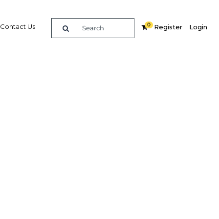
0
Contact Us
Register
Login
side and
rms
Related Content
dIn
Share
Popular Sectors in Myanmar