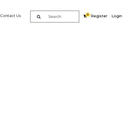
0
Contact Us
Register
Login
ing
 global