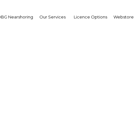
BG Nearshoring
Our Services
Licence Options
Webstore
gital and precision farm
ces are poised to bolster
agriculture resiliency
Myanmar | Agriculture