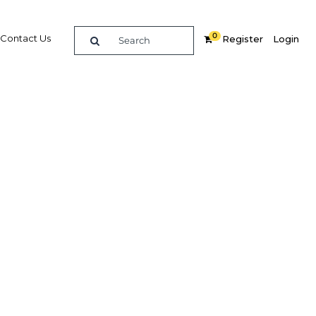
0
Contact Us
Register
Login
rect
ector