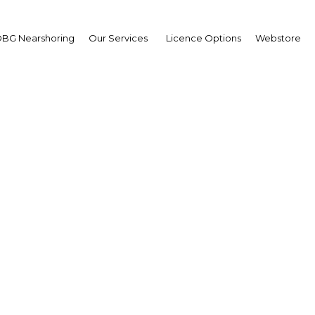
BG Nearshoring
Our Services
Licence Options
Webstore
king a claim: Foreign di
stment helps to spur s
expansion
Morocco | Financial Services