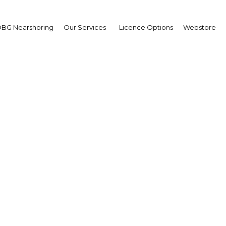
BG Nearshoring
Our Services
Licence Options
Webstore
lay Hafid Elalamy
sident,
am Group
erview
cco | Financial Services