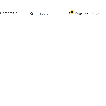
0
Contact Us
Register
Login
ate of
ity to