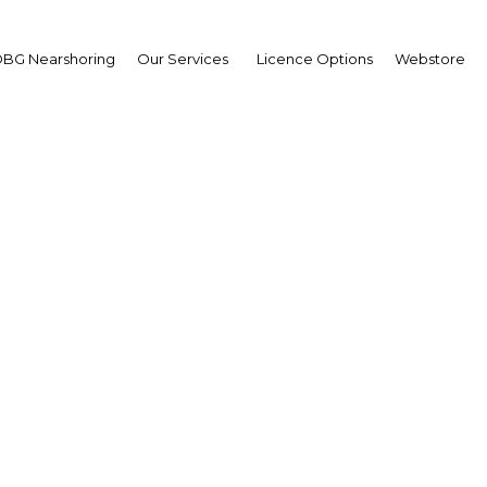
BG Nearshoring
Our Services
Licence Options
Webstore
sm attractions in the St
go benefit from proxim
Mexico City
Mexico | Tourism