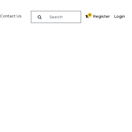
0
Contact Us
Register
Login
surance
 the