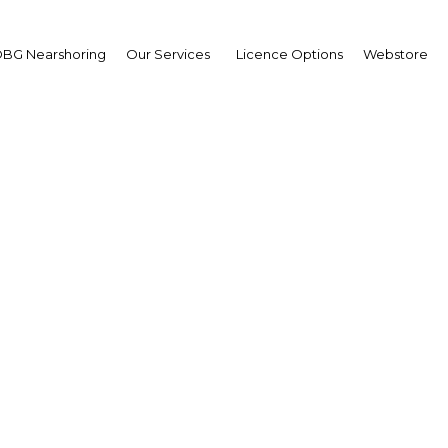
BG Nearshoring
Our Services
Licence Options
Webstore
 standards: The new in
 will further strengthen
industry
Mexico | Industry