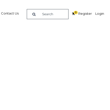
0
Contact Us
Register
Login
it ICT
 sector