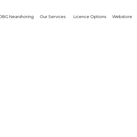
OBG Nearshoring
Our Services
Licence Options
Webstore
ased investment in Kuwa
ing public and private
outcomes
Kuwait | ICT