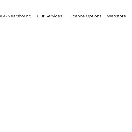
BG Nearshoring
Our Services
Licence Options
Webstore
t's economic strategy a
deliver
Kuwait | Economy
Facebook
Twitter
Linke
View Article in Online Reader