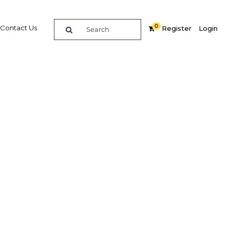
0
Contact Us
Register
Login
ims to
Related Content
dIn
Share
Popular Sectors in Kuwait