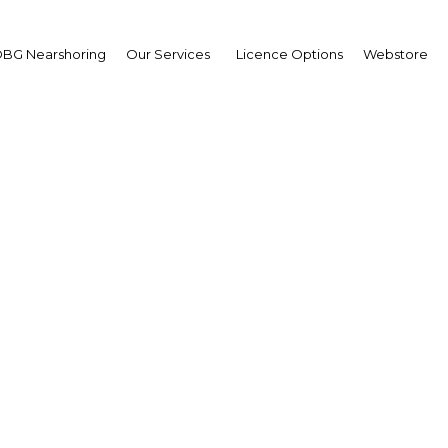
BG Nearshoring
Our Services
Licence Options
Webstore
ment in education tec
surges around the worl
Kuwait | Education
Facebook
Twitter
Linke
View Article in Online Reader