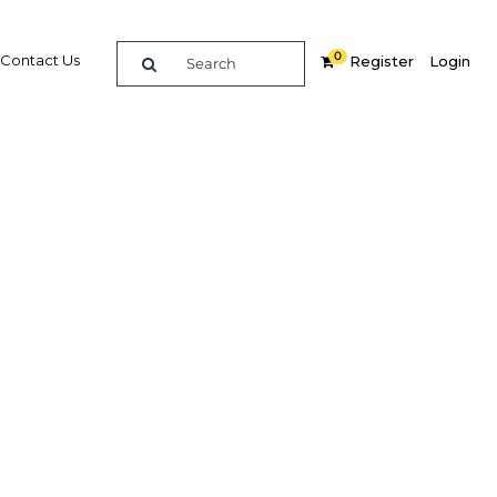
0
Contact Us
Register
Login
hnology
d
Related Content
dIn
Share
Popular Sectors in Kuwait