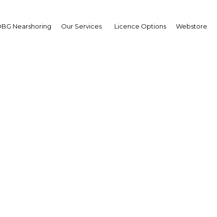
BG Nearshoring
Our Services
Licence Options
Webstore
ecting the dots: Impr
gration among the coun
diverse regions
Indonesia | Economy