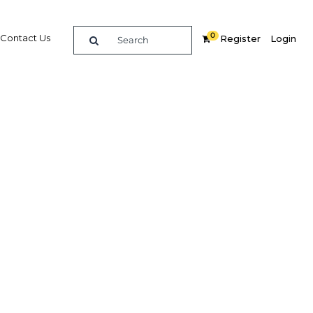
0
Contact Us
Register
Login
oving
try’s