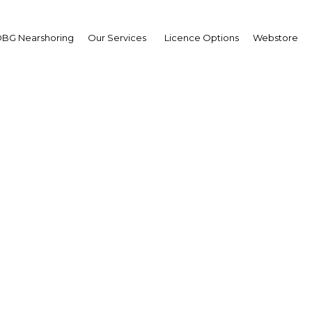
BG Nearshoring
Our Services
Licence Options
Webstore
bon awaiting several ma
rastructure projects to 
growth
abon | Construction,Real Esta