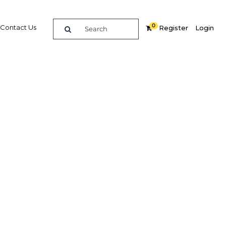
0
Contact Us
Register
Login
jor
spur
te