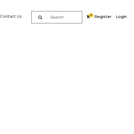
0
Contact Us
Register
Login
eforms
erence
 and