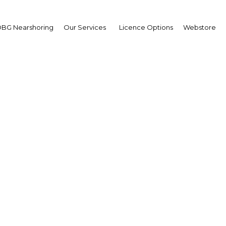
BG Nearshoring
Our Services
Licence Options
Webstore
layers: Institutional r
se to improve the coh
 efficiency of the water
electricity sectors
Gabon | Energy