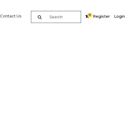
0
Contact Us
Register
Login
fuelling
?
Related Content
dIn
Share
Popular Sectors in Egypt