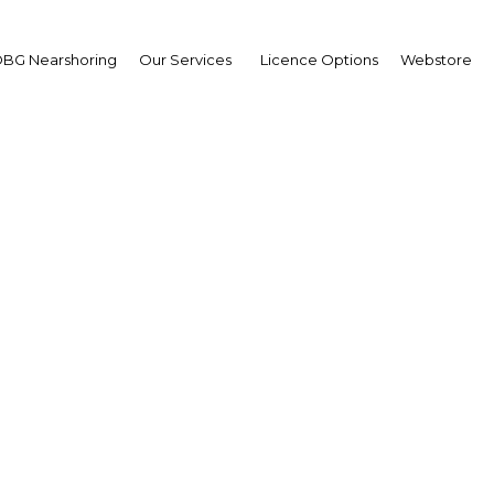
BG Nearshoring
Our Services
Licence Options
Webstore
Egypt's private sector 
digital banking growth
Egypt | Financial Services
Facebook
Twitter
Linke
View Article in Online Reader