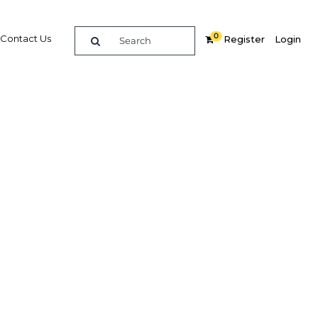
0
Contact Us
Register
Login
mote
cation
ment