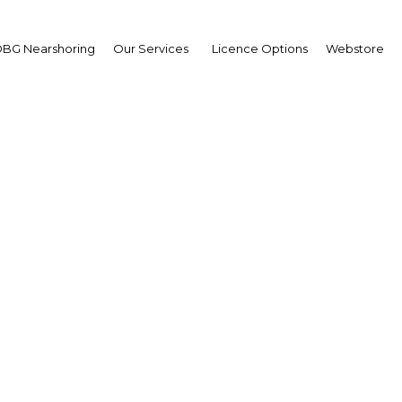
BG Nearshoring
Our Services
Licence Options
Webstore
orts to develop and pro
ical and vocational edu
 to improving employ
Egypt | Education