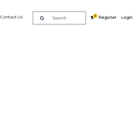
0
Contact Us
Register
Login
 sector
ilience