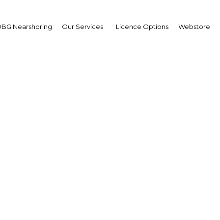
BG Nearshoring
Our Services
Licence Options
Webstore
present and future: The
in demonstrating its res
in turbulent times
Egypt | Tourism