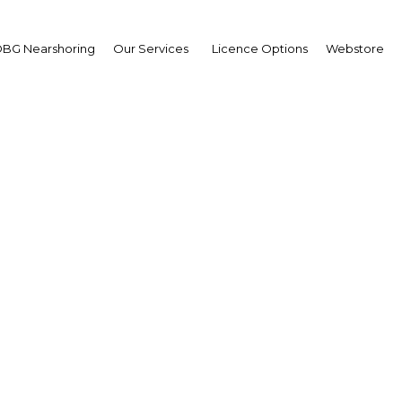
BG Nearshoring
Our Services
Licence Options
Webstore
ilky way: Considerable
 increasing milk produc
Egypt | Agriculture
Facebook
Twitter
Linke
View Article in Online Reader