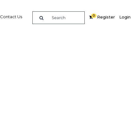
0
Contact Us
Register
Login
 scope
tion
Related Content
dIn
Share
Popular Sectors in Egypt