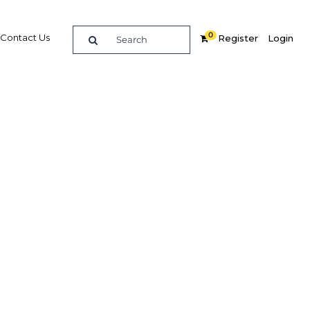
0
Contact Us
Register
Login
 build
es take