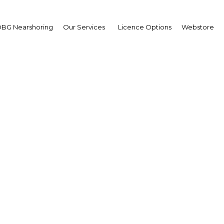
BG Nearshoring
Our Services
Licence Options
Webstore
and boards: Projects to
and conference faciliti
shape
Cote d'Ivoire | Tourism