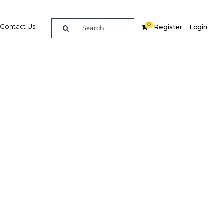
0
Contact Us
Register
Login
 out
h
Related Content
dIn
Share
Popular Sectors in Cote d'Ivoire