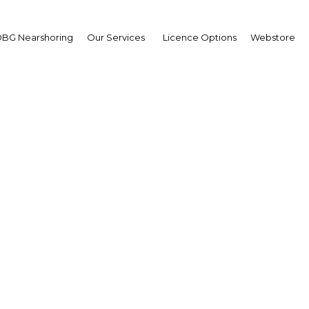
BG Nearshoring
Our Services
Licence Options
Webstore
anding access: Rolling
universal health cover
Cote d'Ivoire | Education,Healt
Facebook
Twitter
Linke
View Article in Online Reader