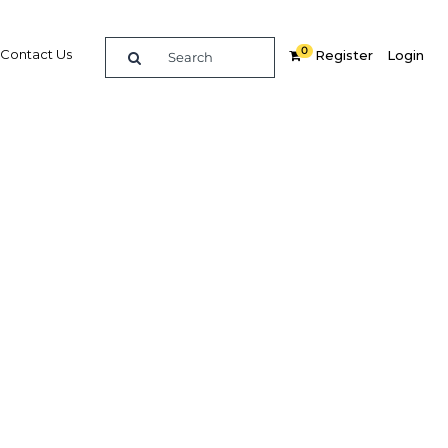
0
Contact Us
Register
Login
BUY DIGITAL EDITION OF THIS CHAPTER - £18