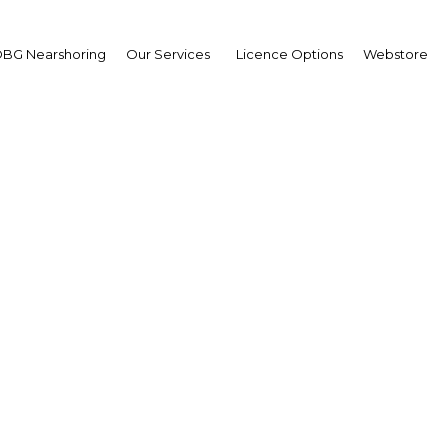
BG Nearshoring
Our Services
Licence Options
Webstore