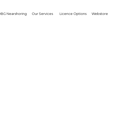
BG Nearshoring
Our Services
Licence Options
Webstore
ia's medical tourism i
continues to grow
Colombia | Tourism
Facebook
Twitter
Linke
View Article in Online Reader