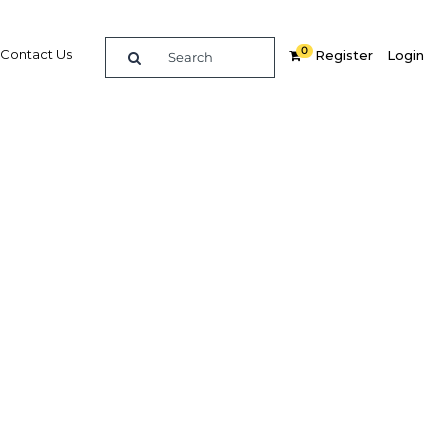
0
Contact Us
Register
Login
ndustry
Related Content
dIn
Share
Popular Sectors in Colombia