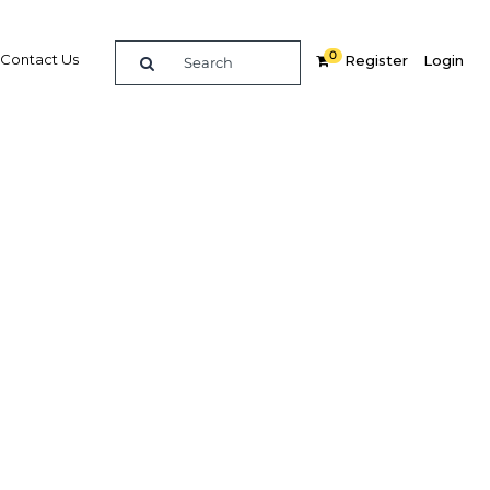
0
Contact Us
Register
Login
BUY DIGITAL EDITION OF THIS CHAPTER - £18