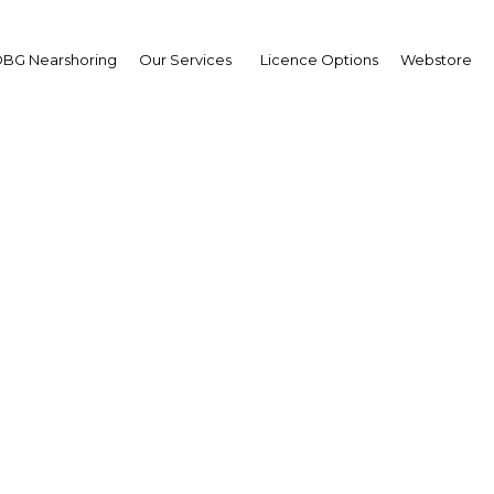
Estate
BG Nearshoring
Our Services
Licence Options
Webstore