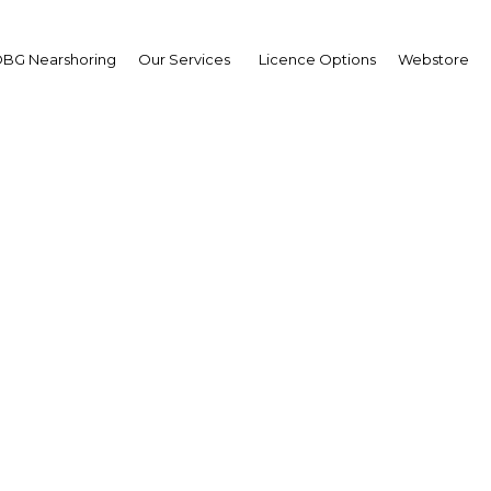
BG Nearshoring
Our Services
Licence Options
Webstore
celino Ugarte
eral Manager,
delberg Cement Asia
erview
ei Darussalam | Construction