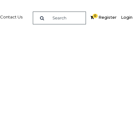
0
Contact Us
Register
Login
ort: Bahrain
a series of global and regional
ent years, Bahrain is emerging from
demic with strong growth, rising
ue and a new plan for the future
gy and tourism earnings recover, the
generate sustainable long-term
ties through new sector strategies and
infrastructure projects. These positive
d on the country’s robust financial
ufacturing sectors, which have helped