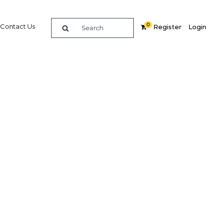
0
Contact Us
Register
Login
 leading
uction
Related Content
dIn
Share
Popular Sectors