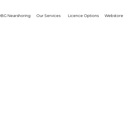
BG Nearshoring
Our Services
Licence Options
Webstore
na positions itself as a
nation for lithium prod
Argentina | Energy
Facebook
Twitter
Linke
View Article in Online Reader