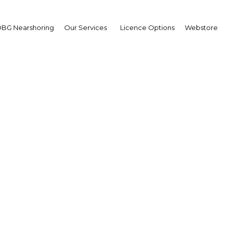
 reforms take centre st
BG Nearshoring
Our Services
Licence Options
Webstore
an
ore open
Keyfacts Energy: What Sharjah’s New Gas Find