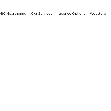
on track – Gulf Daily N
BG Nearshoring
Our Services
Licence Options
Webstore
ain
Housing Push to Expand Construction Sector – The