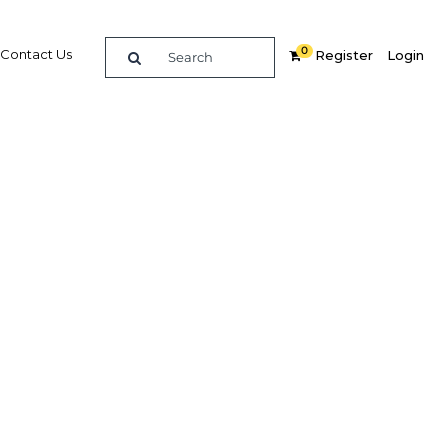
0
Contact Us
Register
Login
re
Related Content
Popular Sectors in Kenya
Kenya Agriculture