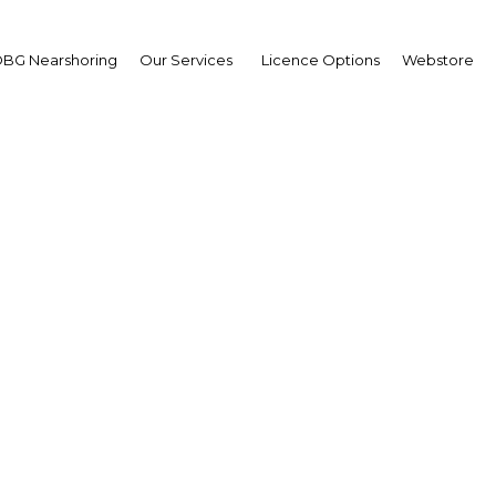
BG Nearshoring
Our Services
Licence Options
Webstore
Mobile East Africa 2014
Africa | ICT
Facebook
Twitter
LinkedIn
Sha
ts media partnership with Mobile East Africa 2014 which
his respect we send you the following message from the