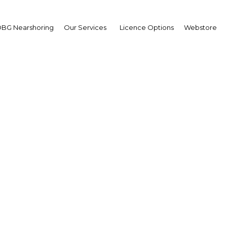
BG Nearshoring
Our Services
Licence Options
Webstore
MENA ICT Forum
Bahrain | ICT
Facebook
Twitter
LinkedIn
Sha
 our media partnership with the MENA ICT Forum, which
rdan. In this respect, we send you the following