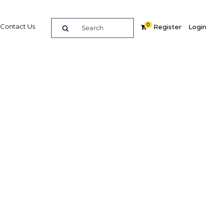
0
Contact Us
Register
Login
re
Related Content
Popular Sectors in Bahrain
Bahrain Economy