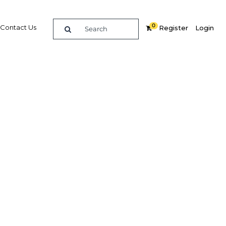
0
Contact Us
Register
Login
roup
ary
re