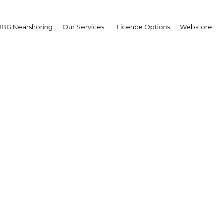
BG Nearshoring
Our Services
Licence Options
Webstore
dan: Oxford Business G
unches tenth-annivers
publication
Jordan
Facebook
Twitter
LinkedIn
Sha