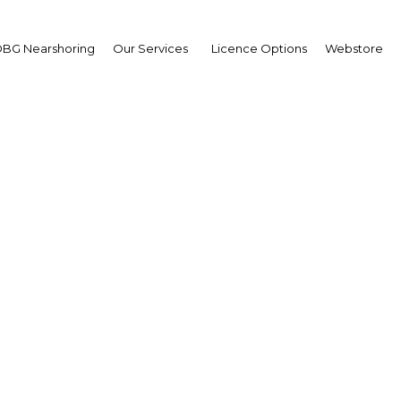
BG Nearshoring
Our Services
Licence Options
Webstore
H 2019: Gas & Oil Tech
howcase and Conferen
The Middle East | Energy
Facebook
Twitter
LinkedIn
Sha