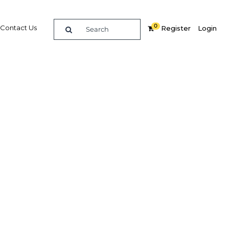
0
Contact Us
Register
Login
nology
ce
re
Related Content
Popular Sectors in UAE: Dubai