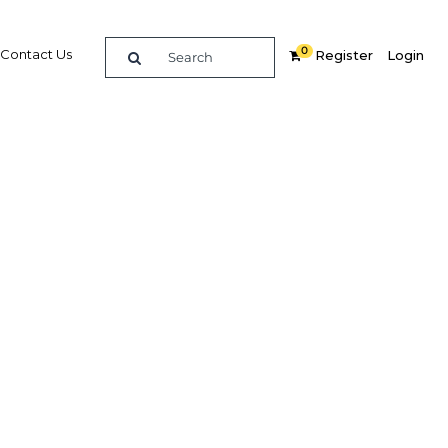
0
Contact Us
Register
Login
ummit
re
Related Content
Popular Sectors in UAE: Dubai
UAE: Dubai Economy