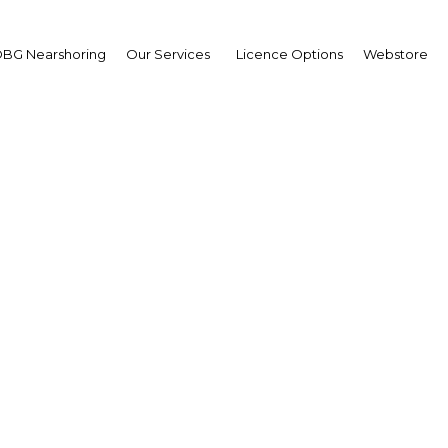
BG Nearshoring
Our Services
Licence Options
Webstore
al Islamic Economy S
The Middle East | Economy
Facebook
Twitter
LinkedIn
Sha
ortunities and learn from the experts on trends and
obal Islamic economy including Islamic finance, halal