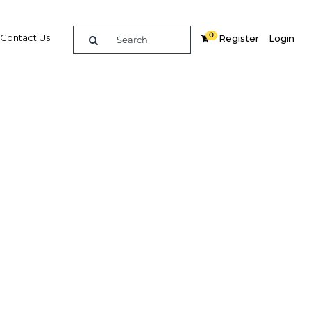
0
Contact Us
Register
Login
it 2018
re
Related Content
Popular Sectors in UAE: Dubai
UAE: Dubai Economy