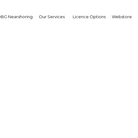
BG Nearshoring
Our Services
Licence Options
Webstore
 Islamic Economy Summ
The Middle East | Economy
Facebook
Twitter
LinkedIn
Sha
ubai Chamber of Commerce and Industry and Dubai
r together heads of state, ministers, policymakers and