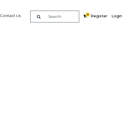
0
Contact Us
Register
Login
ces
re
Related Content
Popular Sectors in UAE: Abu
Dhabi