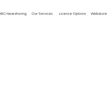
BG Nearshoring
Our Services
Licence Options
Webstore
AIM Congress 2023
E: Abu Dhabi | Financial Servi
Facebook
Twitter
LinkedIn
Sha
ng global investment conference that unites investors,
reneurs, and government sectors from around the