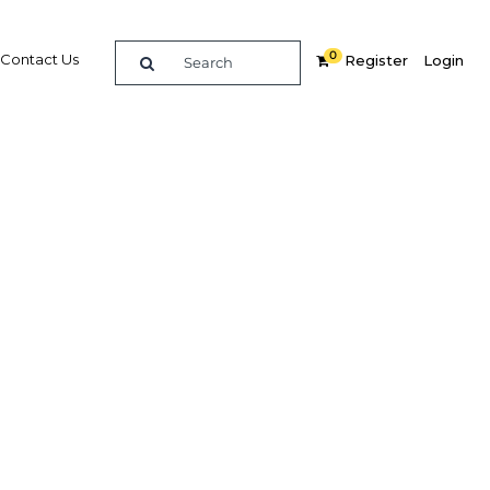
0
Contact Us
Register
Login
mmit
re
Related Content
Popular Sectors in Malaysia
Malaysia Education