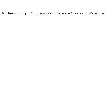
BG Nearshoring
Our Services
Licence Options
Webstore
h Malaysian Banking Su
Asia | Financial Services
Facebook
Twitter
LinkedIn
Sha
ts media partnership with the 17th Malaysian Banking
laysia. In this respect we send you the following