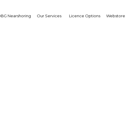
Commercial
BG Nearshoring
Our Services
Licence Options
Webstore
 free zone, research on residential and commercial marke
Turkey – New E