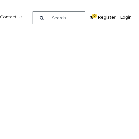
0
Contact Us
Register
Login
ts own
dIn
Share
Related Content
Popular Sectors in Ghana