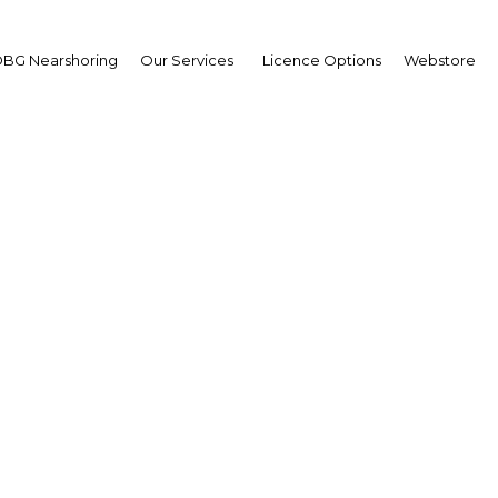
BG Nearshoring
Our Services
Licence Options
Webstore
ana ready to stand on i
two feet?
Ghana | Economy
Facebook
Twitter
Linke